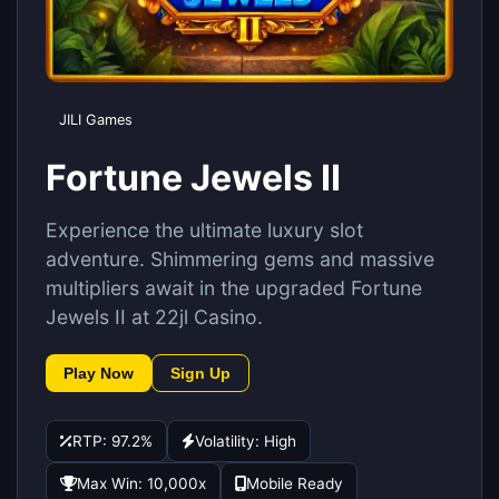
JILI Games
Fortune Jewels II
Experience the ultimate luxury slot
adventure. Shimmering gems and massive
multipliers await in the upgraded Fortune
Jewels II at 22jl Casino.
Play Now
Sign Up
RTP: 97.2%
Volatility: High
Max Win: 10,000x
Mobile Ready