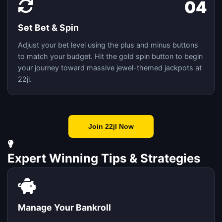
04
Set Bet & Spin
Adjust your bet level using the plus and minus buttons
to match your budget. Hit the gold spin button to begin
your journey toward massive jewel-themed jackpots at
22jl.
Join 22jl Now
Expert Winning Tips & Strategies
Manage Your Bankroll