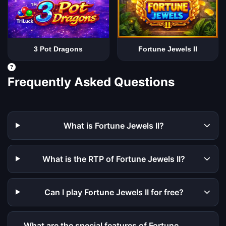
3 Pot Dragons
Fortune Jewels II
Frequently Asked Questions
What is Fortune Jewels II?
What is the RTP of Fortune Jewels II?
Can I play Fortune Jewels II for free?
What are the special features of Fortune