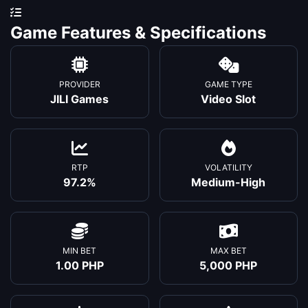
Game Features & Specifications
PROVIDER
GAME TYPE
JILI Games
Video Slot
RTP
VOLATILITY
97.2%
Medium-High
MIN BET
MAX BET
1.00 PHP
5,000 PHP