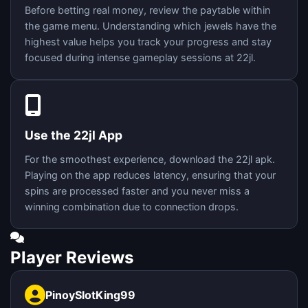
Before betting real money, review the paytable within
the game menu. Understanding which jewels have the
highest value helps you track your progress and stay
focused during intense gameplay sessions at 22jl.
Use the 22jl App
For the smoothest experience, download the 22jl apk.
Playing on the app reduces latency, ensuring that your
spins are processed faster and you never miss a
winning combination due to connection drops.
Player Reviews
PinoySlotKing99