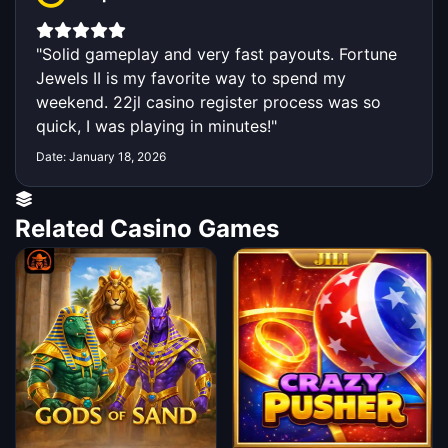
"Solid gameplay and very fast payouts. Fortune
Jewels II is my favorite way to spend my
weekend. 22jl casino register process was so
quick, I was playing in minutes!"
Date: January 18, 2026
Related Casino Games