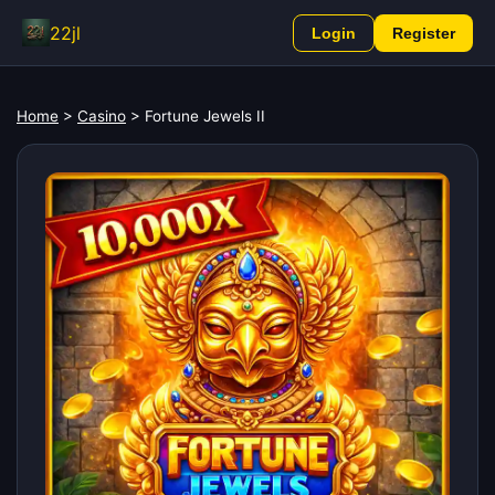
22jl
Login
Register
Home
>
Casino
>
Fortune Jewels II