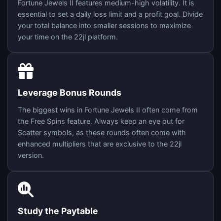
Fortune Jewels II features medium-high volatility. It is
essential to set a daily loss limit and a profit goal. Divide
your total balance into smaller sessions to maximize
your time on the 22jl platform.
Leverage Bonus Rounds
The biggest wins in Fortune Jewels II often come from
the Free Spins feature. Always keep an eye out for
Scatter symbols, as these rounds often come with
enhanced multipliers that are exclusive to the 22jl
version.
Study the Paytable