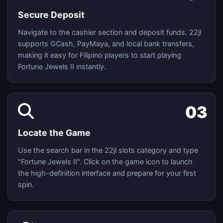
Secure Deposit
Navigate to the cashier section and deposit funds. 22jl
supports GCash, PayMaya, and local bank transfers,
making it easy for Filipino players to start playing
Fortune Jewels II instantly.
03
Locate the Game
Use the search bar in the 22jl slots category and type
"Fortune Jewels II". Click on the game icon to launch
the high-definition interface and prepare for your first
spin.