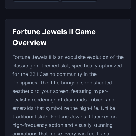
Fortune Jewels II Game
Overview
Fortune Jewels II is an exquisite evolution of the
classic gem-themed slot, specifically optimized
for the 22jl Casino community in the
Philippines. This title brings a sophisticated
aesthetic to your screen, featuring hyper-
realistic renderings of diamonds, rubies, and
emeralds that symbolize the high-life. Unlike
traditional slots, Fortune Jewels II focuses on
high-frequency action and visually stunning
animations that make every win feel like a