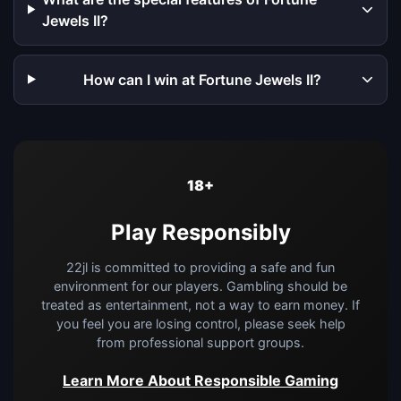
Jewels II?
How can I win at Fortune Jewels II?
18+
Play Responsibly
22jl is committed to providing a safe and fun
environment for our players. Gambling should be
treated as entertainment, not a way to earn money. If
you feel you are losing control, please seek help
from professional support groups.
Learn More About Responsible Gaming