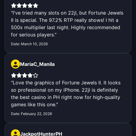
"I've tried many slots on 22jl, but Fortune Jewels
II is special. The 97.2% RTP really shows! I hit a
500x multiplier last night. Highly recommended
for serious players."
Date: March 10, 2026
MariaC_Manila
"Love the graphics of Fortune Jewels II. It looks
so professional on my iPhone. 22jl is definitely
the best casino in PH right now for high-quality
games like this one."
Date: February 22, 2026
JackpotHunterPH