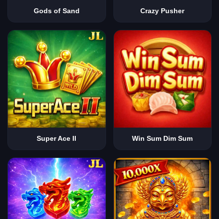
Gods of Sand
Crazy Pusher
Super Ace II
Win Sum Dim Sum