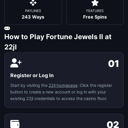
PAYLINES
FEATURES
243 Ways
Free Spins
How to Play Fortune Jewels II at
22jl
01
Register or Log In
Start by visiting the
22jl homepage
. Click the register
button to create a new account or log in with your
existing 22jl credentials to access the casino floor.
02