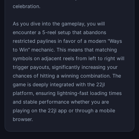
celebration.
As you dive into the gameplay, you will
encounter a 5-reel setup that abandons
restricted paylines in favor of a modern "Ways
to Win" mechanic. This means that matching
symbols on adjacent reels from left to right will
trigger payouts, significantly increasing your
chances of hitting a winning combination. The
game is deeply integrated with the 22jl
platform, ensuring lightning-fast loading times
and stable performance whether you are
playing on the 22jl app or through a mobile
browser.