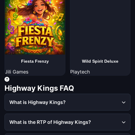
Fiesta Frenzy
Wild Spirit Deluxe
Jili Games
Playtech
Highway Kings FAQ
What is Highway Kings?
What is the RTP of Highway Kings?