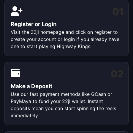
01
Register or Login
Visit the 22jl homepage and click on register to
create your account or login if you already have
one to start playing Highway Kings.
02
Make a Deposit
Use our fast payment methods like GCash or
PayMaya to fund your 22jl wallet. Instant
deposits mean you can start spinning the reels
immediately.