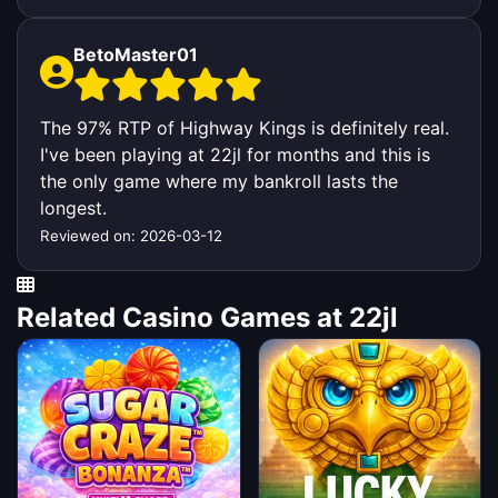
BetoMaster01
The 97% RTP of Highway Kings is definitely real.
I've been playing at 22jl for months and this is
the only game where my bankroll lasts the
longest.
Reviewed on: 2026-03-12
Related Casino Games at 22jl