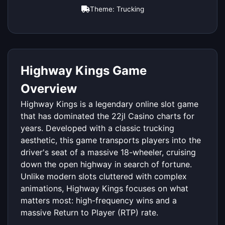
Theme: Trucking
Highway Kings Game
Overview
Highway Kings is a legendary online slot game
that has dominated the 22jl Casino charts for
years. Developed with a classic trucking
aesthetic, this game transports players into the
driver's seat of a massive 18-wheeler, cruising
down the open highway in search of fortune.
Unlike modern slots cluttered with complex
animations, Highway Kings focuses on what
matters most: high-frequency wins and a
massive Return to Player (RTP) rate.