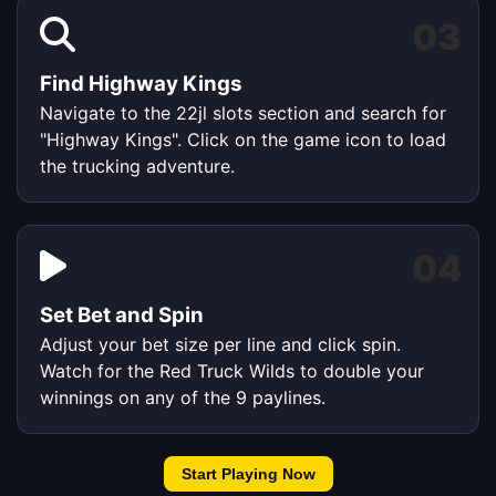
03
Find Highway Kings
Navigate to the 22jl slots section and search for
"Highway Kings". Click on the game icon to load
the trucking adventure.
04
Set Bet and Spin
Adjust your bet size per line and click spin.
Watch for the Red Truck Wilds to double your
winnings on any of the 9 paylines.
Start Playing Now