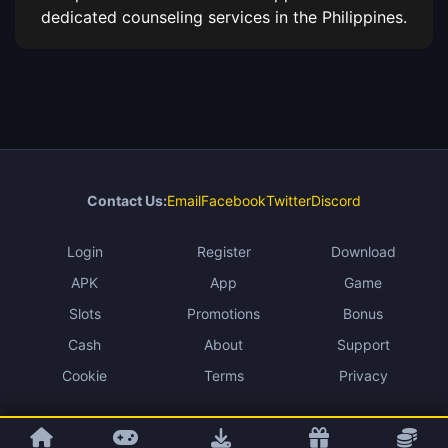
dedicated counseling services in the Philippines.
Contact Us:
Email
Facebook
Twitter
Discord
Login
Register
Download
APK
App
Game
Slots
Promotions
Bonus
Cash
About
Support
Cookie
Terms
Privacy
Copyright © 2026 go22jl.org. Serving users over 18+ in the Philippines.