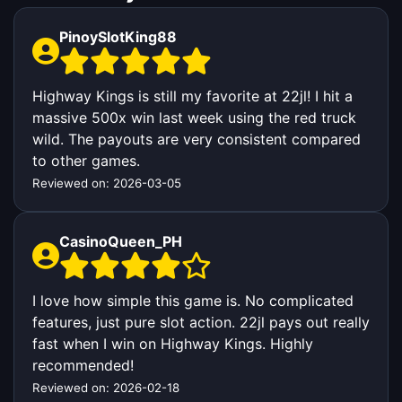
PinoySlotKing88
Highway Kings is still my favorite at 22jl! I hit a
massive 500x win last week using the red truck
wild. The payouts are very consistent compared
to other games.
Reviewed on: 2026-03-05
CasinoQueen_PH
I love how simple this game is. No complicated
features, just pure slot action. 22jl pays out really
fast when I win on Highway Kings. Highly
recommended!
Reviewed on: 2026-02-18