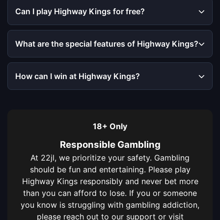
Can I play Highway Kings for free?
What are the special features of Highway Kings?
How can I win at Highway Kings?
18+ Only
Responsible Gambling
At 22jl, we prioritize your safety. Gambling
should be fun and entertaining. Please play
Highway Kings responsibly and never bet more
than you can afford to lose. If you or someone
you know is struggling with gambling addiction,
please reach out to our support or visit