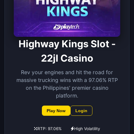
Highway Kings Slot -
22jl Casino
Rev your engines and hit the road for
massive trucking wins with a 97.06% RTP
on the Philippines' premier casino
platform.
Play Now
Login
RTP: 97.06%
High Volatility