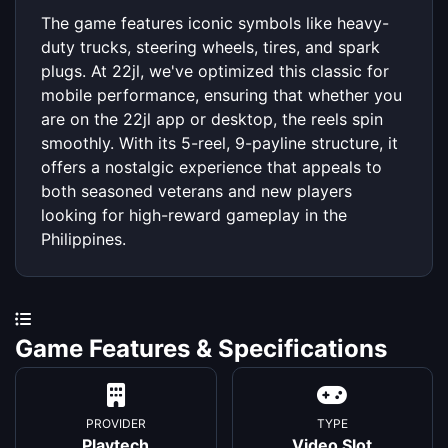
The game features iconic symbols like heavy-
duty trucks, steering wheels, tires, and spark
plugs. At 22jl, we've optimized this classic for
mobile performance, ensuring that whether you
are on the 22jl app or desktop, the reels spin
smoothly. With its 5-reel, 9-payline structure, it
offers a nostalgic experience that appeals to
both seasoned veterans and new players
looking for high-reward gameplay in the
Philippines.
Game Features & Specifications
PROVIDER
TYPE
Playtech
Video Slot