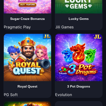
Sugar Craze Bonanza
Lucky Gems
Pragmatic Play
Jili Games
Royal Quest
3 Pot Dragons
PG Soft
Evolution