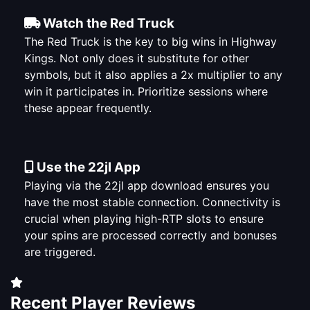
Watch the Red Truck
The Red Truck is the key to big wins in Highway
Kings. Not only does it substitute for other
symbols, but it also applies a 2x multiplier to any
win it participates in. Prioritize sessions where
these appear frequently.
Use the 22jl App
Playing via the 22jl app download ensures you
have the most stable connection. Connectivity is
crucial when playing high-RTP slots to ensure
your spins are processed correctly and bonuses
are triggered.
Recent Player Reviews