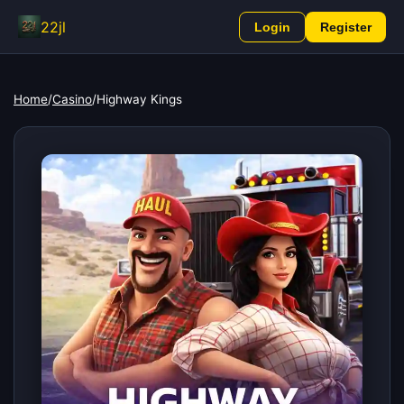
22jl
Login
Register
Home
/
Casino
/
Highway Kings