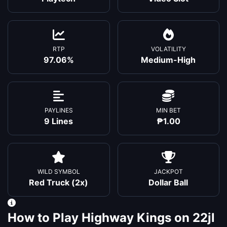
RTP
VOLATILITY
97.06%
Medium-High
PAYLINES
MIN BET
9 Lines
₱1.00
WILD SYMBOL
JACKPOT
Red Truck (2x)
Dollar Ball
How to Play Highway Kings on 22jl