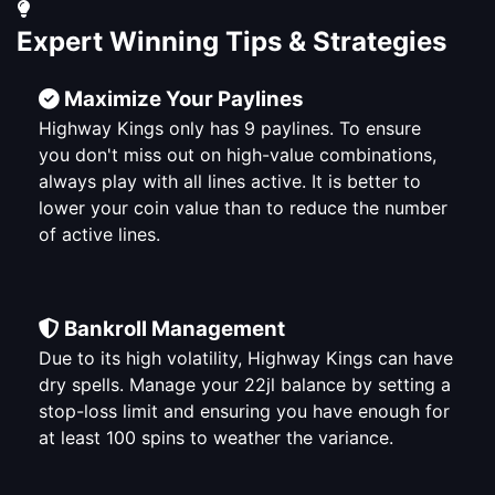
Expert Winning Tips & Strategies
Maximize Your Paylines
Highway Kings only has 9 paylines. To ensure
you don't miss out on high-value combinations,
always play with all lines active. It is better to
lower your coin value than to reduce the number
of active lines.
Bankroll Management
Due to its high volatility, Highway Kings can have
dry spells. Manage your 22jl balance by setting a
stop-loss limit and ensuring you have enough for
at least 100 spins to weather the variance.