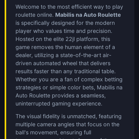
Welcome to the most efficient way to play
roulette online.
Mabilis na Auto Roulette
is specifically designed for the modern
player who values time and precision.
Hosted on the elite 22jl platform, this
game removes the human element of a
dealer, utilizing a state-of-the-art air-
driven automated wheel that delivers
results faster than any traditional table.
Whether you are a fan of complex betting
strategies or simple color bets, Mabilis na
Auto Roulette provides a seamless,
uninterrupted gaming experience.
The visual fidelity is unmatched, featuring
multiple camera angles that focus on the
ball's movement, ensuring full