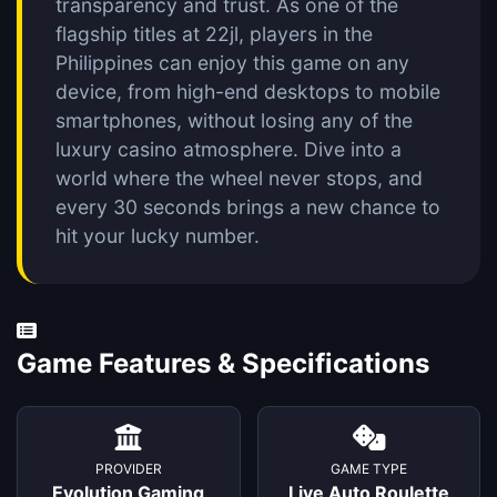
transparency and trust. As one of the
flagship titles at 22jl, players in the
Philippines can enjoy this game on any
device, from high-end desktops to mobile
smartphones, without losing any of the
luxury casino atmosphere. Dive into a
world where the wheel never stops, and
every 30 seconds brings a new chance to
hit your lucky number.
Game Features & Specifications
PROVIDER
GAME TYPE
Evolution Gaming
Live Auto Roulette