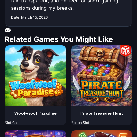
fair, transparent, and perfect for short gaming
sessions during my breaks."
Date: March 15, 2026
Related Games You Might Like
Woof-woof Paradise
Pirate Treasure Hunt
Slot Game
Action Slot