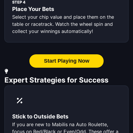
STEP 4
Place Your Bets
Select your chip value and place them on the
table or racetrack. Watch the wheel spin and
collect your winnings automatically!
Start Playing Now
Expert Strategies for Success
Stick to Outside Bets
If you are new to Mabilis na Auto Roulette,
focus on Red/Black or Even/Odd. These offer a