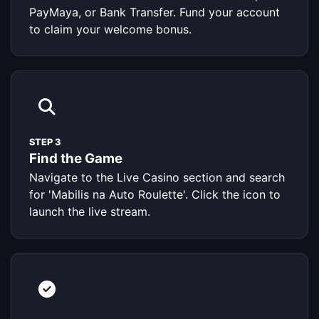
PayMaya, or Bank Transfer. Fund your account
to claim your welcome bonus.
STEP 3
Find the Game
Navigate to the Live Casino section and search
for 'Mabilis na Auto Roulette'. Click the icon to
launch the live stream.