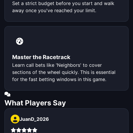
Set a strict budget before you start and walk
away once you've reached your limit.
Master the Racetrack
Learn call bets like 'Neighbors' to cover
sections of the wheel quickly. This is essential
for the fast betting windows in this game.
What Players Say
JuanD_2026