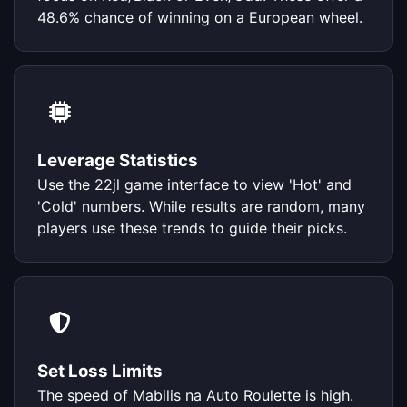
48.6% chance of winning on a European wheel.
Leverage Statistics
Use the 22jl game interface to view 'Hot' and
'Cold' numbers. While results are random, many
players use these trends to guide their picks.
Set Loss Limits
The speed of Mabilis na Auto Roulette is high.