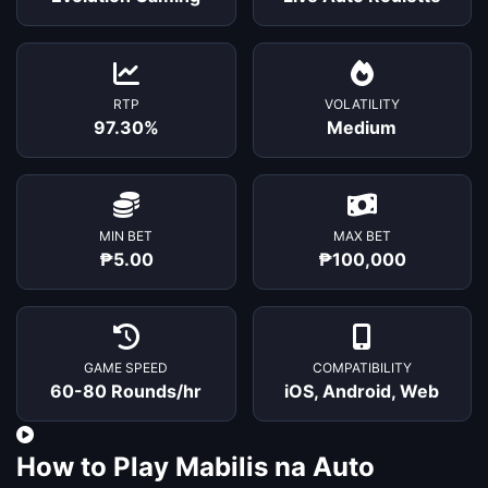
RTP
VOLATILITY
97.30%
Medium
MIN BET
MAX BET
₱5.00
₱100,000
GAME SPEED
COMPATIBILITY
60-80 Rounds/hr
iOS, Android, Web
How to Play Mabilis na Auto