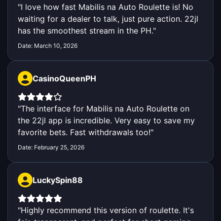
"I love how fast Mabilis na Auto Roulette is! No
waiting for a dealer to talk, just pure action. 22jl
has the smoothest stream in the PH."
Date: March 10, 2026
CasinoQueenPH
"The interface for Mabilis na Auto Roulette on
the 22jl app is incredible. Very easy to save my
favorite bets. Fast withdrawals too!"
Date: February 25, 2026
LuckySpin88
"Highly recommend this version of roulette. It's