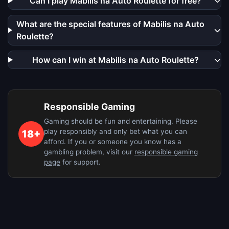
Can I play Mabilis na Auto Roulette for free?
What are the special features of Mabilis na Auto
Roulette?
How can I win at Mabilis na Auto Roulette?
Responsible Gaming
Gaming should be fun and entertaining. Please
play responsibly and only bet what you can
18+
afford. If you or someone you know has a
gambling problem, visit our
responsible gaming
page
for support.