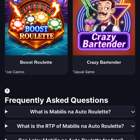
Boost Roulette
Crazy Bartender
Live Casino
Casual Game
Frequently Asked Questions
What is Mabilis na Auto Roulette?
What is the RTP of Mabilis na Auto Roulette?