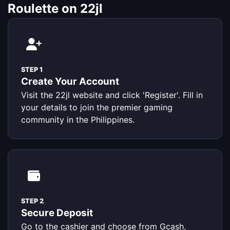
Roulette on 22jl
STEP 1
Create Your Account
Visit the 22jl website and click 'Register'. Fill in
your details to join the premier gaming
community in the Philippines.
STEP 2
Secure Deposit
Go to the cashier and choose from Gcash,