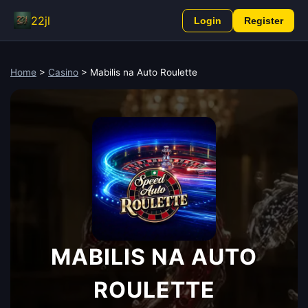
22jl
Login
Register
Home
>
Casino
>
Mabilis na Auto Roulette
MABILIS NA AUTO
ROULETTE