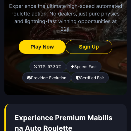
Experience the ultimate high-speed automated
roulette action. No dealers, just pure physics
and lightning-fast winning opportunities at
22jl.
Play Now
Sign Up
RTP: 97.30%
Speed: Fast
Provider: Evolution
Certified Fair
Experience Premium Mabilis
na Auto Roulette