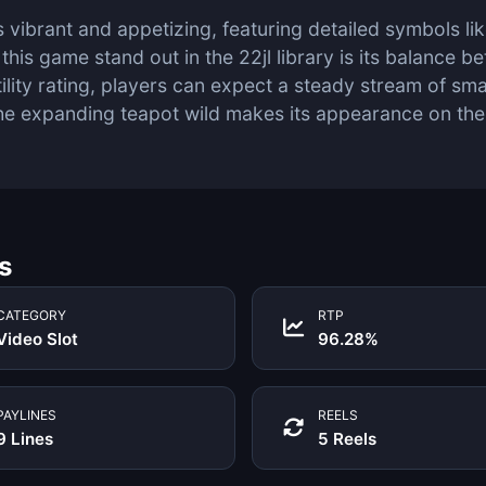
s vibrant and appetizing, featuring detailed symbols l
his game stand out in the 22jl library is its balance 
lity rating, players can expect a steady stream of smal
e expanding teapot wild makes its appearance on the ce
s
CATEGORY
RTP
Video Slot
96.28%
PAYLINES
REELS
9 Lines
5 Reels