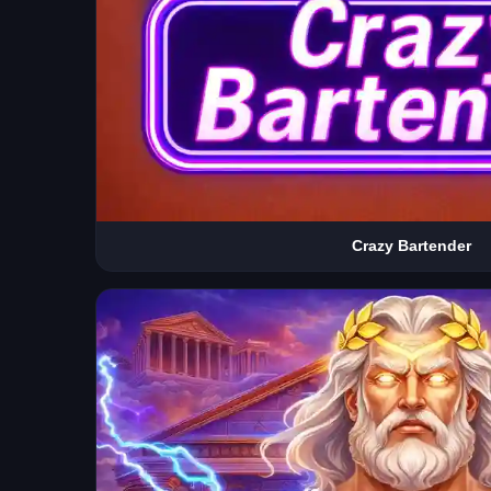
Crazy Bartender