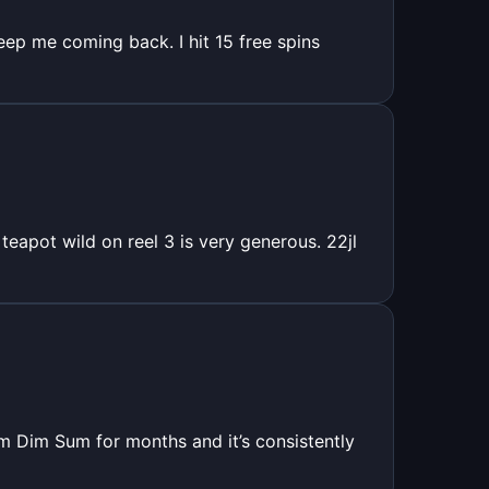
ep me coming back. I hit 15 free spins
teapot wild on reel 3 is very generous. 22jl
m Dim Sum for months and it’s consistently