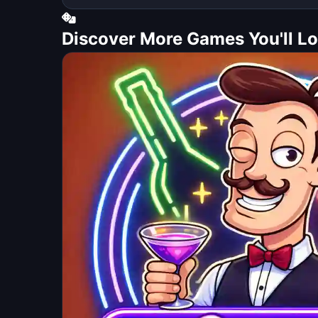
Discover More Games You'll L