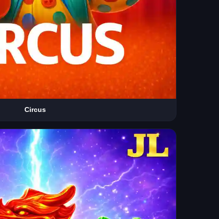
Circus