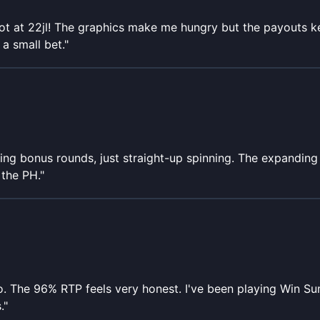
t at 22jl! The graphics make me hungry but the payouts ke
a small bet."
sing bonus rounds, just straight-up spinning. The expanding 
 the PH."
o. The 96% RTP feels very honest. I've been playing Win Su
."