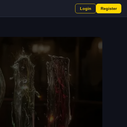
Login
Register