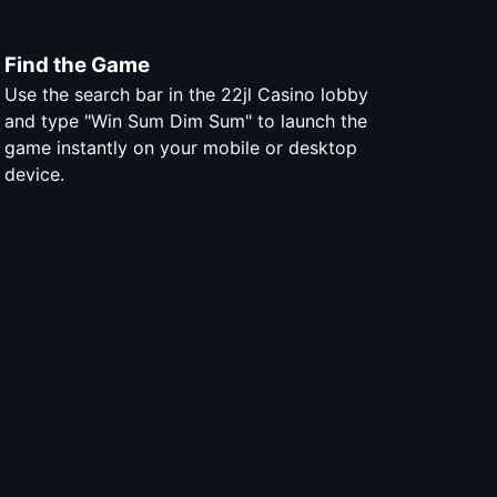
Find the Game
Use the search bar in the 22jl Casino lobby
and type "Win Sum Dim Sum" to launch the
game instantly on your mobile or desktop
device.