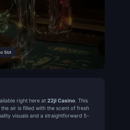
o Slot
ilable right here at
22jl Casino
. This
e air is filled with the scent of fresh
lity visuals and a straightforward 5-