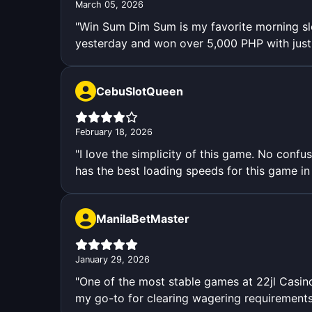
March 05, 2026
"Win Sum Dim Sum is my favorite morning slo
yesterday and won over 5,000 PHP with just 
CebuSlotQueen
February 18, 2026
"I love the simplicity of this game. No confu
has the best loading speeds for this game in
ManilaBetMaster
January 29, 2026
"One of the most stable games at 22jl Casin
my go-to for clearing wagering requirements