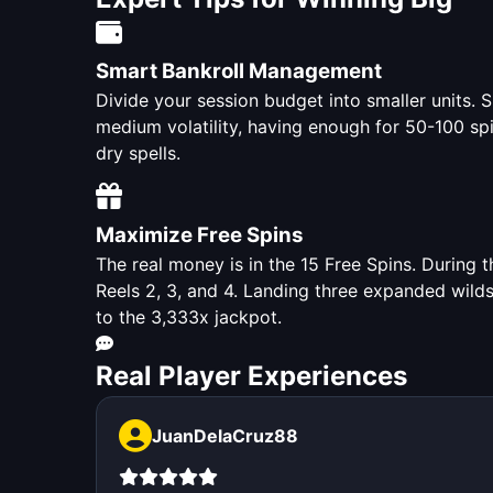
Smart Bankroll Management
Divide your session budget into smaller units.
medium volatility, having enough for 50-100 sp
dry spells.
Maximize Free Spins
The real money is in the 15 Free Spins. During
Reels 2, 3, and 4. Landing three expanded wilds
to the 3,333x jackpot.
Real Player Experiences
JuanDelaCruz88