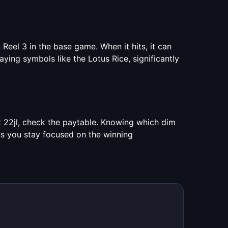
eel 3 in the base game. When it hits, it can
ing symbols like the Lotus Rice, significantly
t 22jl, check the paytable. Knowing which dim
s you stay focused on the winning