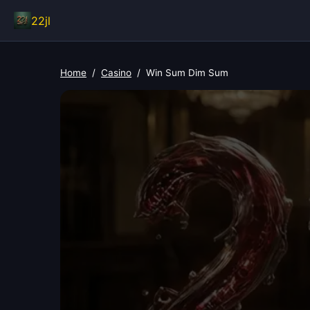
22jl
Home
/
Casino
/
Win Sum Dim Sum