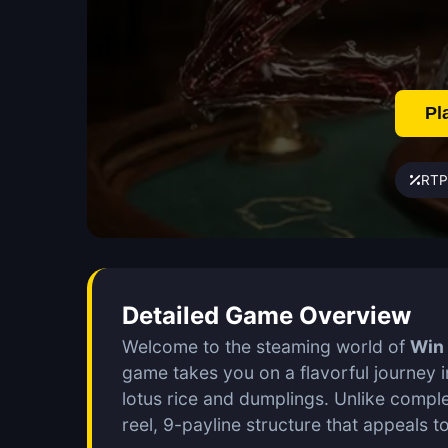
Pl
RTP
Detailed Game Overview
Welcome to the steaming world of
Win
game takes you on a flavorful journey int
lotus rice and dumplings. Unlike compl
reel, 9-payline structure that appeals