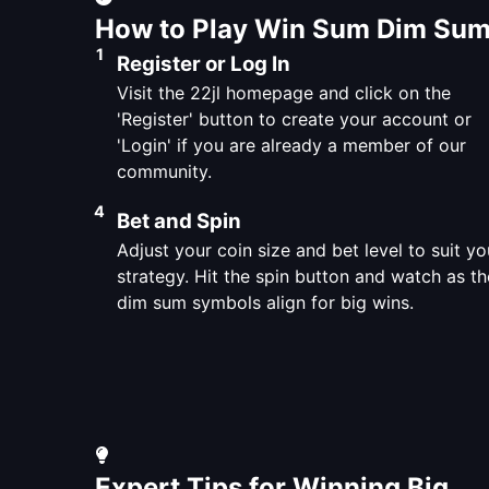
How to Play Win Sum Dim Sum 
1
Register or Log In
Visit the 22jl homepage and click on the
'Register' button to create your account or
'Login' if you are already a member of our
community.
4
Bet and Spin
Adjust your coin size and bet level to suit yo
strategy. Hit the spin button and watch as th
dim sum symbols align for big wins.
Expert Tips for Winning Big