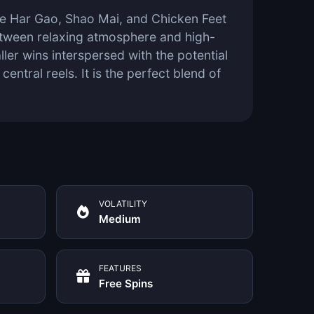
ike Har Gao, Shao Mai, and Chicken Feet
between relaxing atmosphere and high-
ler wins interspersed with the potential
ntral reels. It is the perfect blend of
VOLATILITY
Medium
FEATURES
Free Spins