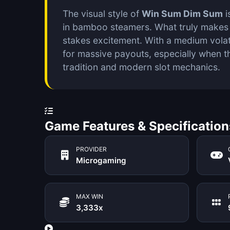
The visual style of
Win Sum Dim Sum
i
in bamboo steamers. What truly makes t
stakes excitement. With a medium volati
for massive payouts, especially when th
tradition and modern slot mechanics.
Game Features & Specification
PROVIDER
Microgaming
MAX WIN
3,333x