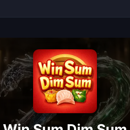
Win Sum Dim Sum