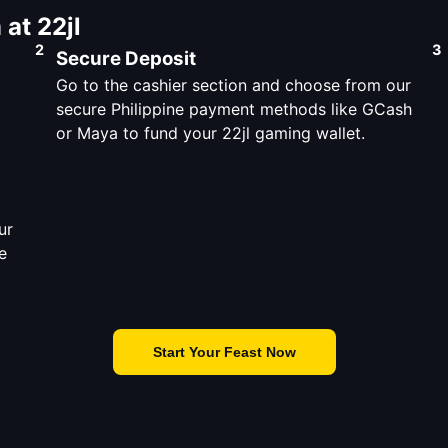
at 22jl
2
3
Secure Deposit
Go to the cashier section and choose from our
secure Philippine payment methods like GCash
or Maya to fund your 22jl gaming wallet.
ur
e
Start Your Feast Now