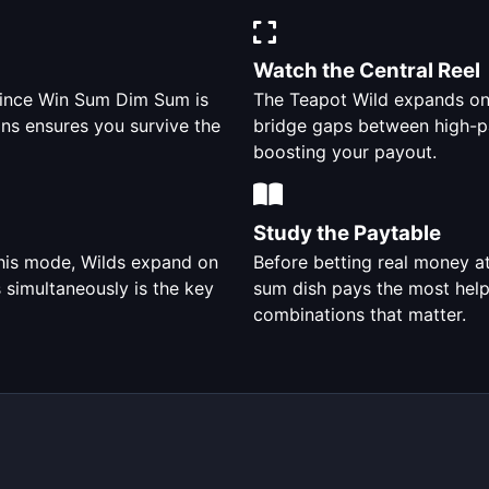
Watch the Central Reel
 Since Win Sum Dim Sum is
The Teapot Wild expands on R
ins ensures you survive the
bridge gaps between high-pay
boosting your payout.
Study the Paytable
 this mode, Wilds expand on
Before betting real money a
 simultaneously is the key
sum dish pays the most help
combinations that matter.