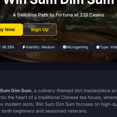
A Delicious Path to Fortune at 22jl Casino
ay Now
Sign Up
: 96.28%
Volatility: Medium
Microgaming
Type: Vide
 Sum Dim Sum
, a culinary-themed slot masterpiece ava
o the heart of a traditional Chinese tea house, where th
ex modern slots, Win Sum Dim Sum focuses on high-qua
 to both beginners and seasoned veterans.